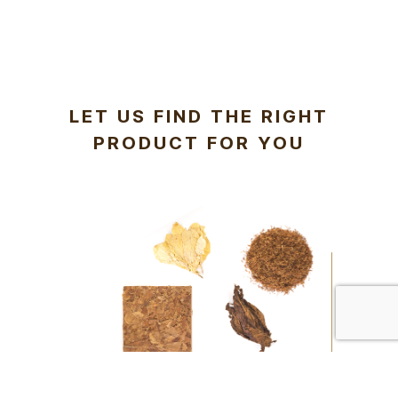
LET US FIND THE RIGHT
PRODUCT FOR YOU