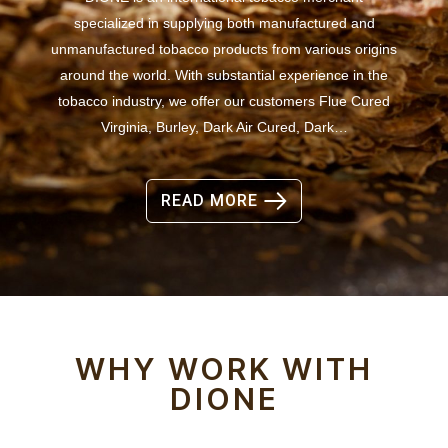
specialized in supplying both manufactured and
unmanufactured tobacco products from various origins
around the world. With substantial experience in the
tobacco industry, we offer our customers Flue Cured
Virginia, Burley, Dark Air Cured, Dark…
READ MORE
WHY WORK WITH
DIONE